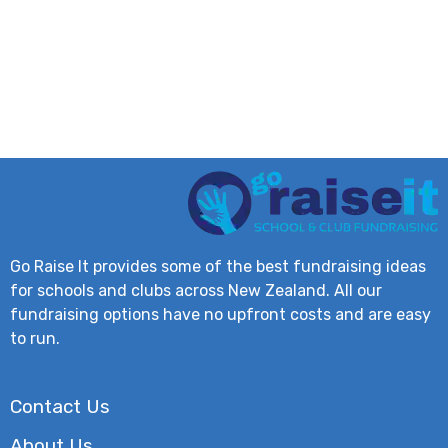
Go Raise It provides some of the best fundraising ideas
for schools and clubs across New Zealand. All our
fundraising options have no upfront costs and are easy
to run.
Contact Us
About Us