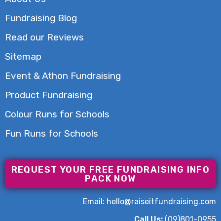
Fundraising Blog
Read our Reviews
Sitemap
Event & Athon Fundraising
Product Fundraising
Colour Runs for Schools
Fun Runs for Schools
REQUEST YOUR FREE FUNDRAISING INFO
PACK NOW
Email:
hello@raiseitfundraising.com
Call Us:
(09)801-0955