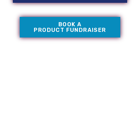
BOOK A
PRODUCT FUNDRAISER