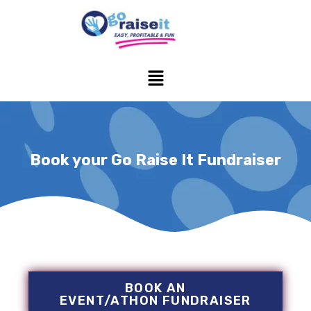
Skip
to
content
Menu
Book your Go Raise It Fundraiser
BOOK AN
EVENT/ATHON FUNDRAISER